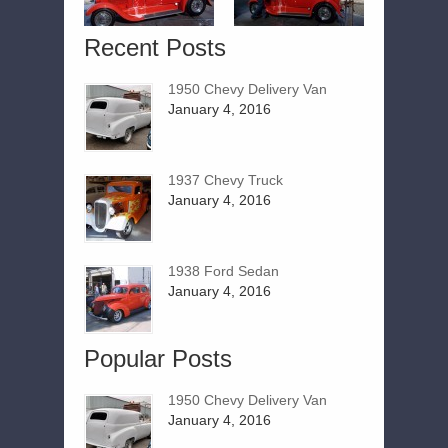
Recent Posts
1950 Chevy Delivery Van
January 4, 2016
1937 Chevy Truck
January 4, 2016
1938 Ford Sedan
January 4, 2016
Popular Posts
1950 Chevy Delivery Van
January 4, 2016