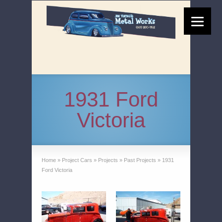
1931 Ford
Victoria
Home
»
Project Cars
»
Projects
»
Past Projects
»
1931
Ford Victoria