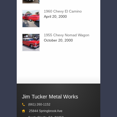
1960 Chevy El Camino
April 20, 2000
1955 Chevy Nomad Wagon
October 20, 2000
Jim Tucker Metal Works
(661) 260-1152
25844 Springbrook Ave