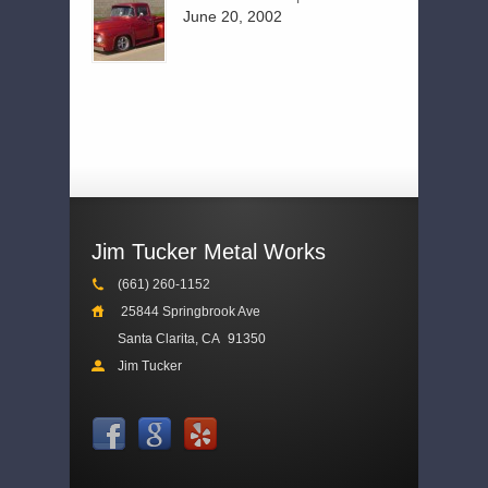
June 20, 2002
Jim Tucker Metal Works
(661) 260-1152
25844 Springbrook Ave
Santa Clarita, CA
91350
Jim Tucker