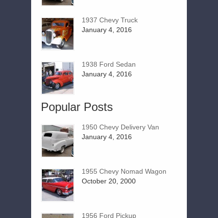
1937 Chevy Truck
January 4, 2016
1938 Ford Sedan
January 4, 2016
Popular Posts
1950 Chevy Delivery Van
January 4, 2016
1955 Chevy Nomad Wagon
October 20, 2000
1956 Ford Pickup