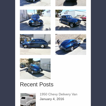
Recent Posts
1950 Chevy Delivery Van
January 4, 2016