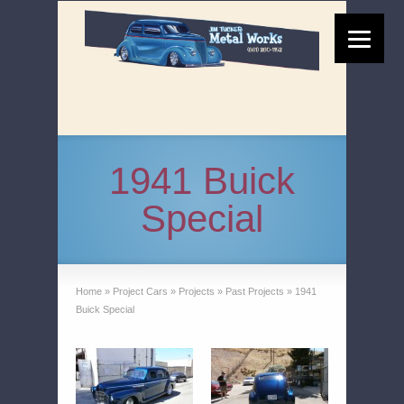
1941 Buick
Special
Home
»
Project Cars
»
Projects
»
Past Projects
»
1941
Buick Special